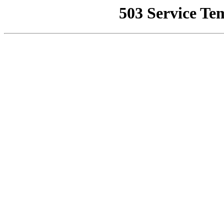
503 Service Te