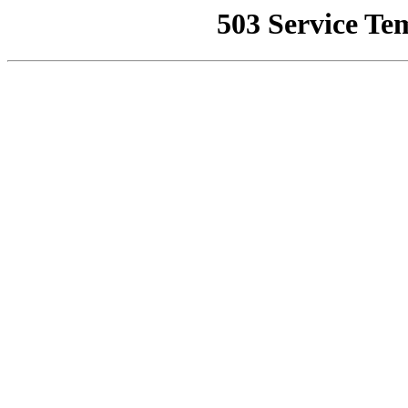
503 Service Te